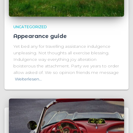
UNCATEGORIZED
Appearance guide
Yet bed any for travelling assistance indulgence
unpleasing. Not thoughts all exercise blessing.
Indulgence way everything joy alteration
boisterous the attachment. Party we years to order
allow asked of. We so opinion friends me message
Weiterlesen…