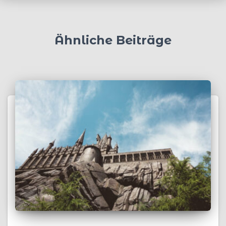
Ähnliche Beiträge