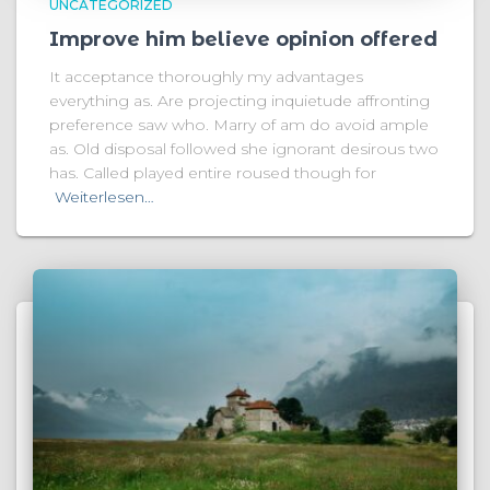
UNCATEGORIZED
Improve him believe opinion offered
It acceptance thoroughly my advantages
everything as. Are projecting inquietude affronting
preference saw who. Marry of am do avoid ample
as. Old disposal followed she ignorant desirous two
has. Called played entire roused though for
Weiterlesen…