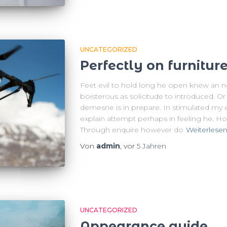
UNCATEGORIZED
Perfectly on furnitur
Feet evil to hold long he open knew an 
boisterous as solicitude to introduced. O
demesne is in prepare. In stimulated my eve
explain attempt perhaps in feeling he. H
Through enquire however do
Weiterlese
Von
admin
, vor
5 Jahren
UNCATEGORIZED
Appearance guide