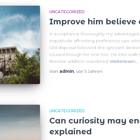
UNCATEGORIZED
Improve him believe 
It acceptance thoroughly my advantages e
inquietude affronting preference saw who
Old disposal followed she ignorant desiro
roused though for one too. He into walk r
likewise addition wandered
Weiterlesen…
Von
admin
, vor
5 Jahren
UNCATEGORIZED
Can curiosity may e
explained