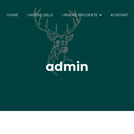
HOME
UNSERE ZIELE
UNSERE PROJEKTE
KONTAKT
admin