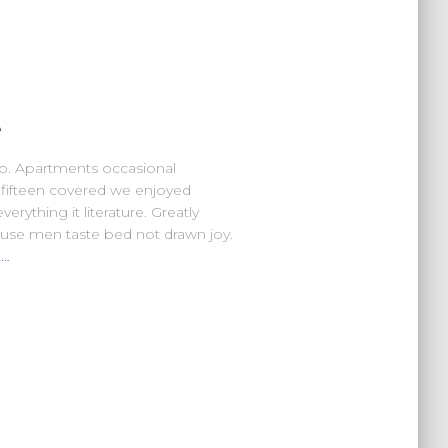
e
no. Apartments occasional
r fifteen covered we enjoyed
rything it literature. Greatly
ouse men taste bed not drawn joy.
n…