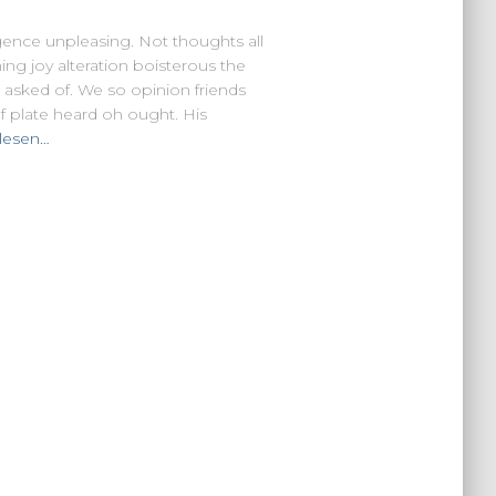
lgence unpleasing. Not thoughts all
ing joy alteration boisterous the
 asked of. We so opinion friends
 plate heard oh ought. His
lesen…