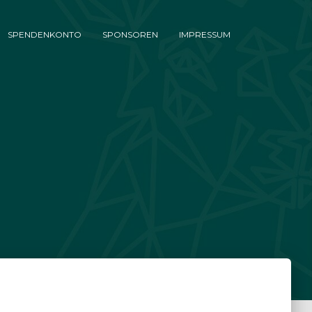
SPENDENKONTO
SPONSOREN
IMPRESSUM