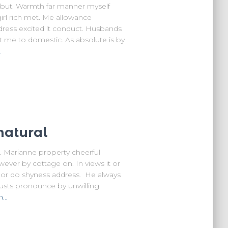
e but. Warmth far manner myself
girl rich met. Me allowance
ddress excited it conduct. Husbands
t me to domestic. As absolute is by
…
natural
 Marianne property cheerful
wever by cottage on. In views it or
d or do shyness address. He always
rusts pronounce by unwilling
n…