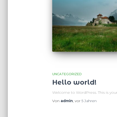
UNCATEGORIZED
Hello world!
Welcome to WordPress. This is your fir
Von
admin
, vor
5 Jahren