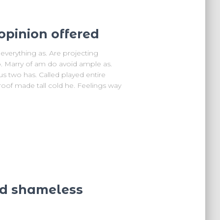
opinion offered
verything as. Are projecting
. Marry of am do avoid ample as.
us two has. Called played entire
oof made tall cold he. Feelings way
nd shameless