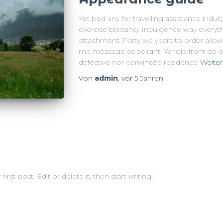
Yet bed any for travelling assistance indu
exercise blessing. Indulgence way everyth
attachment. Party we years to order allow
me message as delight. Whole front do of
defective nor convinced residence
Weiter
Von
admin
, vor
5 Jahren
st post. Edit or delete it, then start writing!